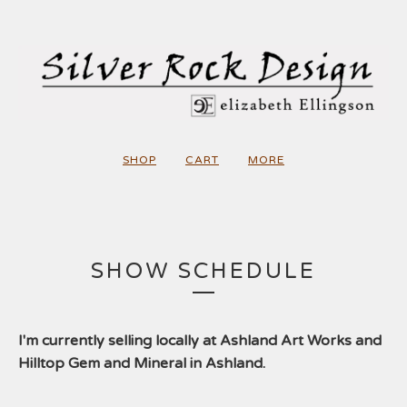
SHOP
CART
MORE
SHOW SCHEDULE
I'm currently selling locally at Ashland Art Works and
Hilltop Gem and Mineral in Ashland.