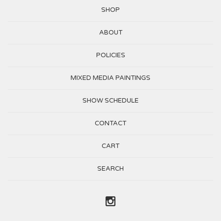
SHOP
ABOUT
POLICIES
MIXED MEDIA PAINTINGS
SHOW SCHEDULE
CONTACT
CART
SEARCH