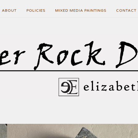
ABOUT
POLICIES
MIXED MEDIA PAINTINGS
CONTACT