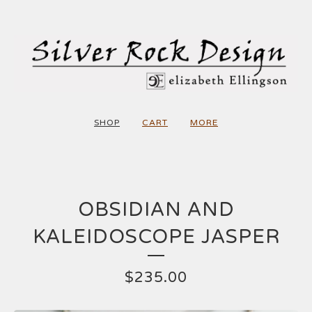
SHOP
CART
MORE
OBSIDIAN AND
KALEIDOSCOPE JASPER
$
235.00