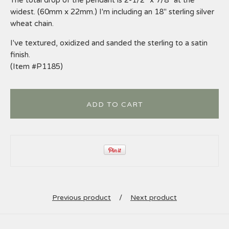
widest. (60mm x 22mm.) I'm including an 18" sterling silver
wheat chain.
I've textured, oxidized and sanded the sterling to a satin
finish.
(Item #P1185)
ADD TO CART
Previous product
Next product