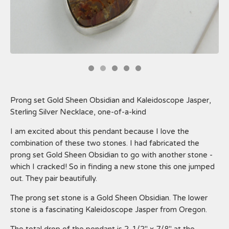
Prong set Gold Sheen Obsidian and Kaleidoscope Jasper,
Sterling Silver Necklace, one-of-a-kind
I am excited about this pendant because I love the
combination of these two stones. I had fabricated the
prong set Gold Sheen Obsidian to go with another stone -
which I cracked! So in finding a new stone this one jumped
out. They pair beautifully.
The prong set stone is a Gold Sheen Obsidian. The lower
stone is a fascinating Kaleidoscope Jasper from Oregon.
The total drop of the pendant is 2-1/2" x 7/8" at the