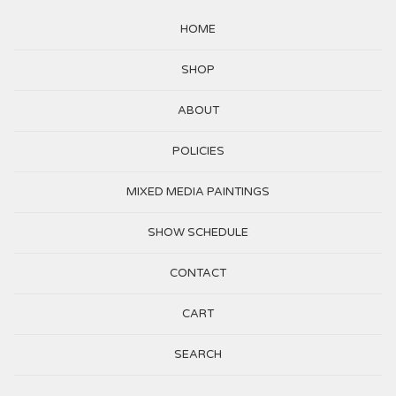
HOME
SHOP
ABOUT
POLICIES
MIXED MEDIA PAINTINGS
SHOW SCHEDULE
CONTACT
CART
SEARCH