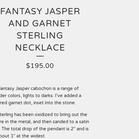
FANTASY JASPER
AND GARNET
STERLING
NECKLACE
$
195.00
Fantasy Jasper cabochon is a range of
der colors, lights to darks. I've added a
, red garnet dot, inset into the stone.
terling has been oxidized to bring out the
re in the metal, and then sanded to a satin
h. The total drop of the pendant is 2" and is
about 1" at the widest.