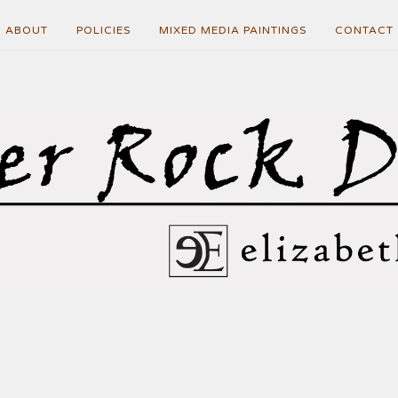
ABOUT
POLICIES
MIXED MEDIA PAINTINGS
CONTACT