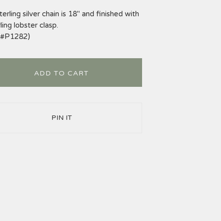
terling silver chain is 18" and finished with
ling lobster clasp.
m#P1282)
ADD TO CART
PIN IT