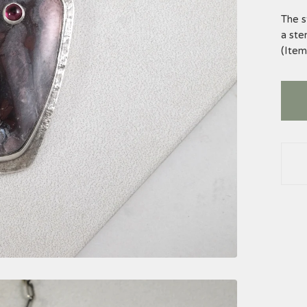
The s
a ster
(Ite