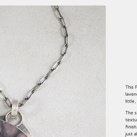
This 
laven
little
The s
textu
finis
just 